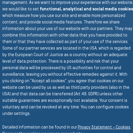
management. As we want to improve your experience with our website
we would like to set
functional, analytical and social media cookies
To the main navigation
which measure how you use our site and enable more personalized
content, and provide social media features. Therefore we share
BACK TO INDUSTRIES
information about your use of our website with our partners. They may
combine this information with other data that you have provided to
them or that they have collected as part of your use of the services.
Some of our partner services are located in the USA, which is regarded
by the European Court of Justice as a country without an adequate
Group Website
level of data protection. There is a possibility and risk that your
SEMPERIT GROUP
personal data will be processed by US authorities for control and
surveillance, leaving you without effective remedies against it. With
Business Divisions
you clicking on "Accept all cookies", you agree that cookies on our
website can be used by us as well as third party providers (also in the
HOSES
USA) and that data can be transferred (Art 49. GDPR) unless other
FORM
suitable guarantees are exceptionally not available. Your consent is
voluntary and can be revoked at any time. You can configure cookies
CONVEYOR BELTS
under settings.
RICO
Detailed information can be found in our
Privacy Statement – Cookies
.