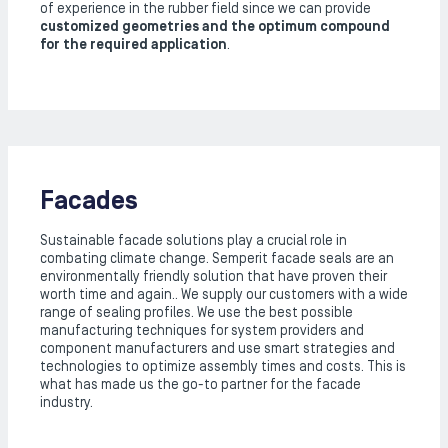
of experience in the rubber field since we can provide
customized geometries and the optimum compound
for the required application
.
Facades
Sustainable facade solutions play a crucial role in
combating climate change. Semperit facade seals are an
environmentally friendly solution that have proven their
worth time and again.. We supply our customers with a wide
range of sealing profiles. We use the best possible
manufacturing techniques for system providers and
component manufacturers and use smart strategies and
technologies to optimize assembly times and costs. This is
what has made us the go-to partner for the facade
industry.