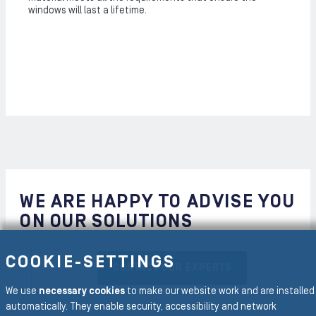
windows will last a lifetime.
WE ARE HAPPY TO ADVISE YOU
ON OUR SOLUTIONS
COOKIE-SETTINGS
CONTACT OUR EXPERTS
We use
necessary cookies
to make our website work and are installed
automatically. They enable security, accessibility and network