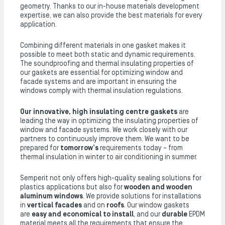
geometry. Thanks to our in-house materials development
expertise, we can also provide the best materials for every
application.
Combining different materials in one gasket makes it
possible to meet both static and dynamic requirements.
The soundproofing and thermal insulating properties of
our gaskets are essential for optimizing window and
facade systems and are important in ensuring the
windows comply with thermal insulation regulations.
Our innovative, high insulating
centre
gaskets
are
leading the way in optimizing the insulating properties of
window and facade systems. We work closely with our
partners to continuously improve them. We want to be
prepared for
tomorrow’s
requirements today – from
thermal insulation in winter to air conditioning in summer.
Semperit not only offers high-quality sealing solutions for
plastics applications but also for
wooden and wooden
aluminum windows
. We provide solutions for installations
in
vertical facades
and on
roofs
. Our window gaskets
are
easy and economical to install
, and our
durable
EPDM
material meets all the requirements that ensure the