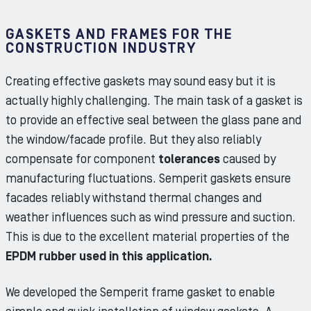
GASKETS AND FRAMES FOR THE
CONSTRUCTION INDUSTRY
Creating effective gaskets may sound easy but it is
actually highly challenging. The main task of a gasket is
to provide an effective seal between the glass pane and
the window/facade profile. But they also reliably
compensate for component
tolerances
caused by
manufacturing fluctuations. Semperit gaskets ensure
facades reliably withstand thermal changes and
weather influences such as wind pressure and suction.
This is due to the excellent material properties of the
EPDM rubber used in this application.
We developed the Semperit frame gasket to enable