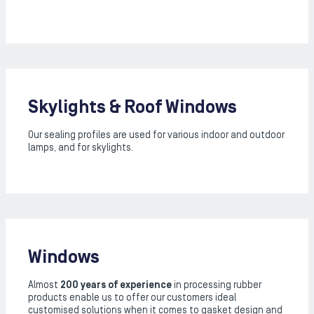
Skylights & Roof Windows
Our sealing profiles are used for various indoor and outdoor
lamps, and for skylights.
Windows
Almost
200 years of experience
in processing rubber
products enable us to offer our customers ideal
customised solutions when it comes to gasket design and