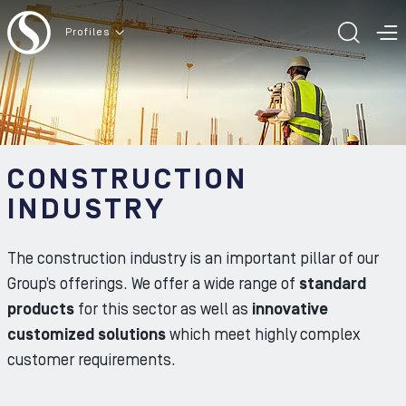
To the content
Profiles
TOGG
T
CONSTRUCTION
INDUSTRY
The construction industry is an important pillar of our
Group’s offerings. We offer a wide range of
standard
products
for this sector as well as
innovative
customized solutions
which meet highly complex
customer requirements.