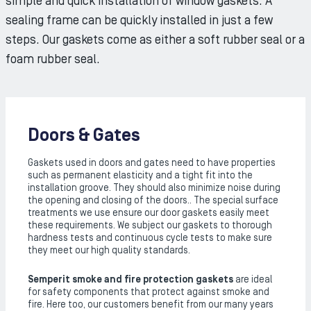
simple and quick installation of window gaskets. A
sealing frame can be quickly installed in just a few
steps. Our gaskets come as either a soft rubber seal or a
foam rubber seal.
Doors & Gates
Gaskets used in doors and gates need to have properties
such as permanent elasticity and a tight fit into the
installation groove. They should also minimize noise during
the opening and closing of the doors.. The special surface
treatments we use ensure our door gaskets easily meet
these requirements. We subject our gaskets to thorough
hardness tests and continuous cycle tests to make sure
they meet our high quality standards.
Semperit
smoke and fire protection gaskets
are ideal
for safety components that protect against smoke and
fire. Here too, our customers benefit from our many years