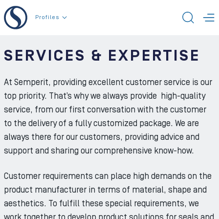
To the content
Profiles
TOGG
T
SERVICES & EXPERTISE
At Semperit, providing excellent customer service is our
top priority. That’s why we always provide high-quality
service, from our first conversation with the customer
to the delivery of a fully customized package. We are
always there for our customers, providing advice and
support and sharing our comprehensive know-how.
Customer requirements can place high demands on the
product manufacturer in terms of material, shape and
aesthetics. To fulfill these special requirements, we
work together to develop product solutions for seals and