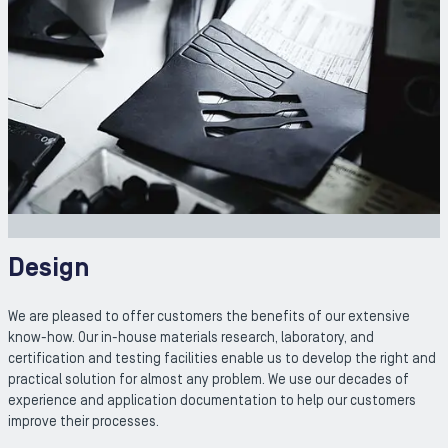
Design
We are pleased to offer customers the benefits of our extensive
know-how. Our in-house materials research, laboratory, and
certification and testing facilities enable us to develop the right and
practical solution for almost any problem. We use our decades of
experience and application documentation to help our customers
improve their processes.