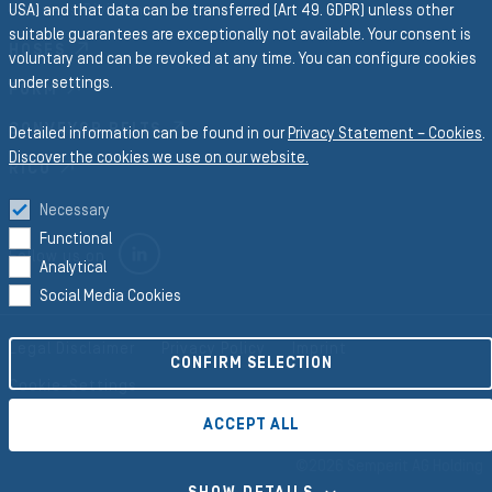
Business Divisions
USA) and that data can be transferred (Art 49. GDPR) unless other
suitable guarantees are exceptionally not available. Your consent is
HOSES
voluntary and can be revoked at any time. You can configure cookies
under settings.
FORM
CONVEYOR BELTS
Detailed information can be found in our
Privacy Statement – Cookies
.
Discover the cookies we use on our website.
RICO
Necessary
Functional
LINKEDIN
Follow us on
Analytical
Social Media Cookies
Legal Disclaimer
Privacy Policy
Imprint
CONFIRM SELECTION
Cookie-Settings
ACCEPT ALL
©2026 Semperit AG Holding