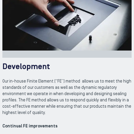
Development
Our in-house Finite Element (“FE”) method allows us to meet the high
standards of our customers as well as the dynamic regulatory
environment we operate in when developing and designing sealing
profiles. The FE method allows us to respond quickly and flexibly in a
cost-effective manner while ensuring that our products maintain the
highest level of quality.
Continual FE improvements