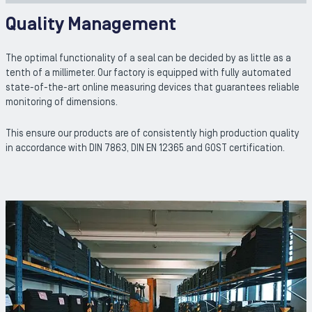
Quality Management
The optimal functionality of a seal can be decided by as little as a
tenth of a millimeter. Our factory is equipped with fully automated
state-of-the-art online measuring devices that guarantees reliable
monitoring of dimensions.
This ensure our products are of consistently high production quality
in accordance with DIN 7863, DIN EN 12365 and GOST certification.