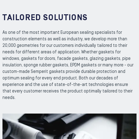
TAILORED SOLUTIONS
As one of the most important European sealing specialists for
construction elements as well as industry, we develop more than
20,000 geometries for our customers individually tailored to their
needs for different areas of application. Whether gaskets for
windows, gaskets for doors, facade gaskets, glazing gaskets, pipe
insulation, sponge rubber gaskets, EPDM gaskets or many more - our
custom-made Semperit gaskets provide durable protection and
optimum sealing for every end product. Both our decades of
experience and the use of state-of-the-art technologies ensure
that every customer receives the product optimally tailored to their
needs.