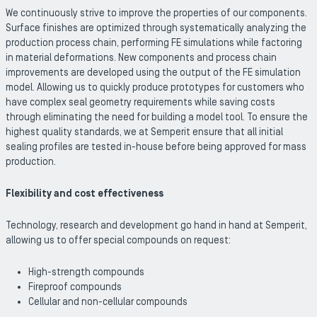
We continuously strive to improve the properties of our components.
Surface finishes are optimized through systematically analyzing the
production process chain, performing FE simulations while factoring
in material deformations. New components and process chain
improvements are developed using the output of the FE simulation
model. Allowing us to quickly produce prototypes for customers who
have complex seal geometry requirements while saving costs
through eliminating the need for building a model tool. To ensure the
highest quality standards, we at Semperit ensure that all initial
sealing profiles are tested in-house before being approved for mass
production.
Flexibility and cost effectiveness
Technology, research and development go hand in hand at Semperit,
allowing us to offer special compounds on request:
High-strength compounds
Fireproof compounds
Cellular and non-cellular compounds