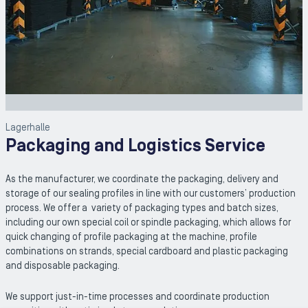
Lagerhalle
Packaging and Logistics Service
As the manufacturer, we coordinate the packaging, delivery and
storage of our sealing profiles in line with our customers’ production
process. We offer a variety of packaging types and batch sizes,
including our own special coil or spindle packaging, which allows for
quick changing of profile packaging at the machine, profile
combinations on strands, special cardboard and plastic packaging
and disposable packaging.
We support just-in-time processes and coordinate production