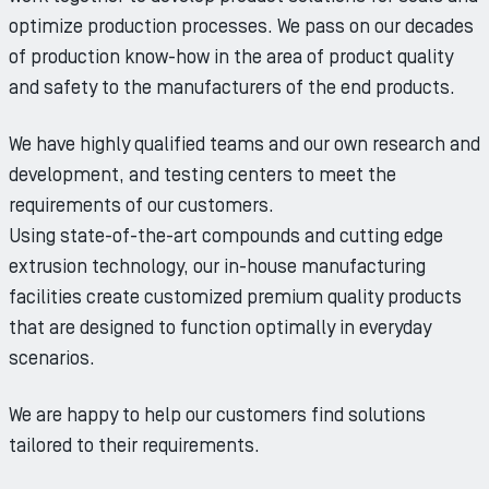
optimize production processes. We pass on our decades
of production know-how in the area of product quality
and safety to the manufacturers of the end products.
We have highly qualified teams and our own research and
development, and testing centers to meet the
requirements of our customers.
Using state-of-the-art compounds and cutting edge
extrusion technology, our in-house manufacturing
facilities create customized premium quality products
that are designed to function optimally in everyday
scenarios.
We are happy to help our customers find solutions
tailored to their requirements.