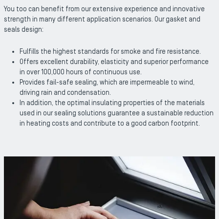
You too can benefit from our extensive experience and innovative
strength in many different application scenarios. Our gasket and
seals design:
Fulfills the highest standards for smoke and fire resistance.
Offers excellent durability, elasticity and superior performance
in over 100,000 hours of continuous use.
Provides fail-safe sealing, which are impermeable to wind,
driving rain and condensation.
In addition, the optimal insulating properties of the materials
used in our sealing solutions guarantee a sustainable reduction
in heating costs and contribute to a good carbon footprint.