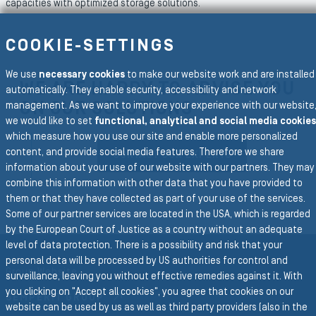
capacities with optimized storage solutions.
COOKIE-SETTINGS
We use
necessary cookies
to make our website work and are installed
WE ARE HAPPY TO ADVISE YOU
automatically. They enable security, accessibility and network
ON OUR SOLUTIONS
management. As we want to improve your experience with our website
we would like to set
functional, analytical and social media cookies
which measure how you use our site and enable more personalized
content, and provide social media features. Therefore we share
CONTACT OUR EXPERTS
information about your use of our website with our partners. They may
combine this information with other data that you have provided to
them or that they have collected as part of your use of the services.
Some of our partner services are located in the USA, which is regarded
by the European Court of Justice as a country without an adequate
To the main navigation
level of data protection. There is a possibility and risk that your
personal data will be processed by US authorities for control and
Group Website
surveillance, leaving you without effective remedies against it. With
you clicking on "Accept all cookies", you agree that cookies on our
SEMPERIT GROUP
website can be used by us as well as third party providers (also in the