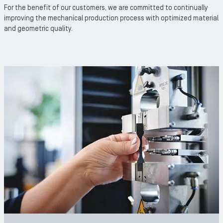
For the benefit of our customers, we are committed to continually
improving the mechanical production process with optimized material
and geometric quality.