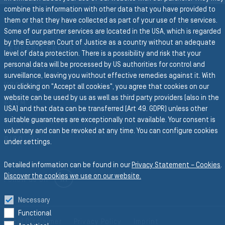
combine this information with other data that you have provided to
them or that they have collected as part of your use of the services.
Group Website
Some of our partner services are located in the USA, which is regarded
by the European Court of Justice as a country without an adequate
SEMPERIT GROUP
level of data protection. There is a possibility and risk that your
personal data will be processed by US authorities for control and
Business Divisions
surveillance, leaving you without effective remedies against it. With
HOSES
you clicking on "Accept all cookies", you agree that cookies on our
website can be used by us as well as third party providers (also in the
FORM
USA) and that data can be transferred (Art 49. GDPR) unless other
suitable guarantees are exceptionally not available. Your consent is
CONVEYOR BELTS
voluntary and can be revoked at any time. You can configure cookies
RICO
under settings.
Detailed information can be found in our
Privacy Statement – Cookies
.
Discover the cookies we use on our website.
LINKEDIN
Follow us on
Necessary
Functional
Legal Disclaimer
Privacy Policy
Imprint