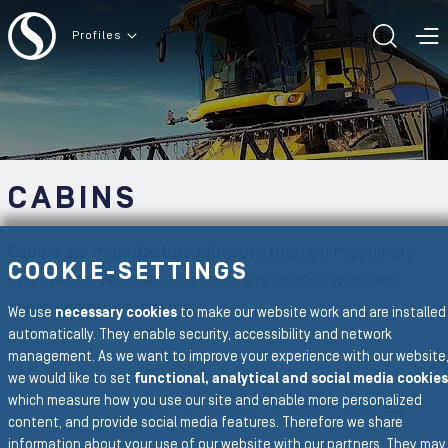
To the content
Profiles
TOGG
T
CABINS
Cabins are manufactured for construction machinery
COOKIE-SETTINGS
and special vehicles. Our seals are used in windows,
doors and tank systems.
We use
necessary cookies
to make our website work and are installed
automatically. They enable security, accessibility and network
management. As we want to improve your experience with our website
To the main navigation
we would like to set
functional, analytical and social media cookies
which measure how you use our site and enable more personalized
BACK TO GASKETS AND FRAMES
content, and provide social media features. Therefore we share
information about your use of our website with our partners. They may